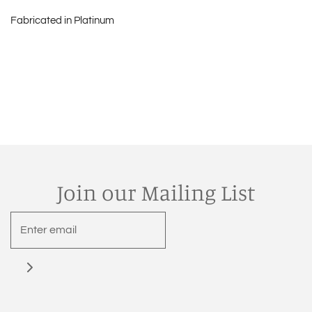
Fabricated in Platinum
Join our Mailing List