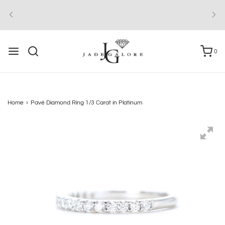
0
Home
›
Pavé Diamond Ring 1/3 Carat in Platinum