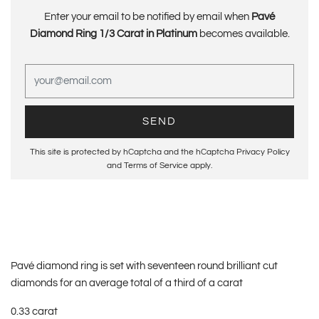
Enter your email to be notified by email when
Pavé
Diamond Ring 1/3 Carat in Platinum
becomes available.
This site is protected by hCaptcha and the hCaptcha
Privacy Policy
and
Terms of Service
apply.
Pavé diamond ring is set with seventeen round brilliant cut
diamonds for an average total of a third of a carat
0.33 carat