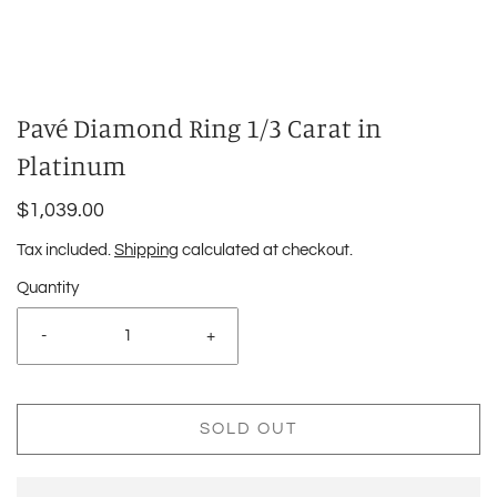
Pavé Diamond Ring 1/3 Carat in
Platinum
$1,039.00
Tax included.
Shipping
calculated at checkout.
Quantity
-
+
SOLD OUT