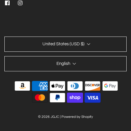
United States (USD $)
English
© 2026 JGJC
|
Powered by Shopify