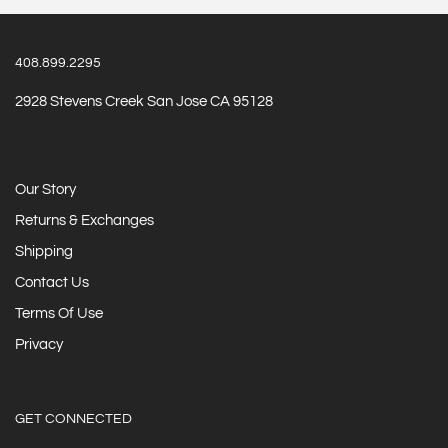
408.899.2295
2928 Stevens Creek San Jose CA 95128
Our Story
Returns & Exchanges
Shipping
Contact Us
Terms Of Use
Privacy
GET CONNECTED